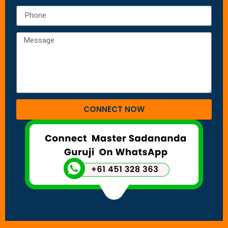
CONNECT NOW