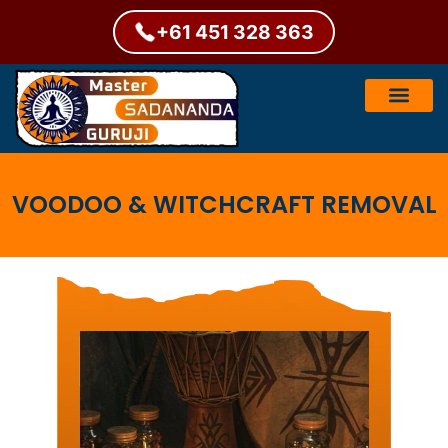
+61 451 328 363
VOODOO & WITCHCRAFT REMOVAL