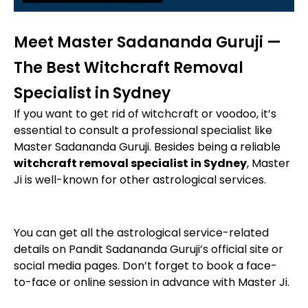
Meet Master Sadananda Guruji —
The Best Witchcraft Removal
Specialist in Sydney
If you want to get rid of witchcraft or voodoo, it’s
essential to consult a professional specialist like
Master Sadananda Guruji. Besides being a reliable
witchcraft removal specialist in Sydney
, Master
Ji is well-known for other astrological services.
You can get all the astrological service-related
details on Pandit Sadananda Guruji’s official site or
social media pages. Don’t forget to book a face-
to-face or online session in advance with Master Ji.