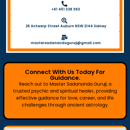
+61 451 328 363
25 Antwerp Street Auburn NSW 2144 Sidney
mastersadanandaguruji@gmail.com
Connect With Us Today For
Guidance.
Reach out to Master Sadananda Guruji, a
trusted psychic and spiritual healer, providing
effective guidance for love, career, and life
challenges through ancient astrology.