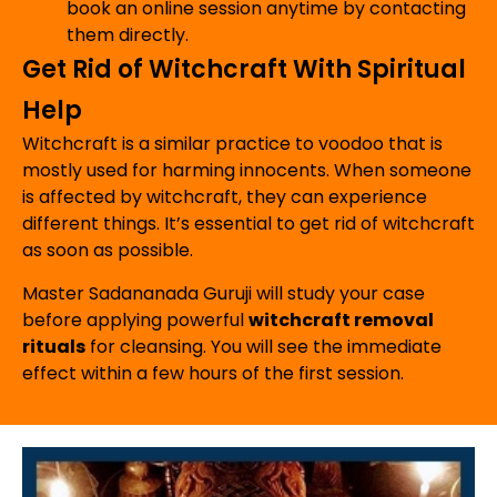
book an online session anytime by contacting
them directly.
Get Rid of Witchcraft With Spiritual
Help
Witchcraft is a similar practice to voodoo that is
mostly used for harming innocents. When someone
is affected by witchcraft, they can experience
different things. It’s essential to get rid of witchcraft
as soon as possible.
Master Sadananada Guruji will study your case
before applying powerful
witchcraft removal
rituals
for cleansing. You will see the immediate
effect within a few hours of the first session.