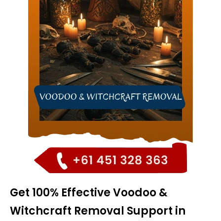
Get 100% Effective Voodoo &
Witchcraft Removal Support in