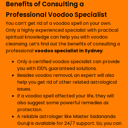
Benefits of Consulting a
Professional Voodoo Specialist
You can’t get rid of a voodoo spell on your own.
Only a highly experienced specialist with practical
spiritual knowledge can help you with voodoo
cleansing. Let’s find out the benefits of consulting a
professional
voodoo specialist in Sydney
:
Only a certified voodoo specialist can provide
you with 100% guaranteed solutions.
Besides voodoo removal, an expert will also
help you get rid of other related astrological
issues.
If a voodoo spell affected your life, they will
also suggest some powerful remedies as
protection.
A reliable astrologer like Master Sadananda
Guruji is available for 24/7 support. So, you can