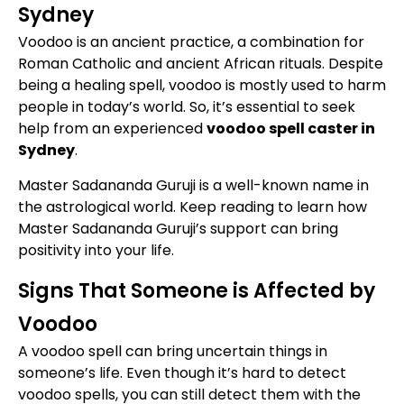
Sydney
Voodoo is an ancient practice, a combination for
Roman Catholic and ancient African rituals. Despite
being a healing spell, voodoo is mostly used to harm
people in today’s world. So, it’s essential to seek
help from an experienced
voodoo spell caster in
Sydney
.
Master Sadananda Guruji is a well-known name in
the astrological world. Keep reading to learn how
Master Sadananda Guruji’s support can bring
positivity into your life.
Signs That Someone is Affected by
Voodoo
A voodoo spell can bring uncertain things in
someone’s life. Even though it’s hard to detect
voodoo spells, you can still detect them with the