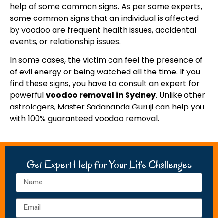
help of some common signs. As per some experts,
some common signs that an individual is affected
by voodoo are frequent health issues, accidental
events, or relationship issues.
In some cases, the victim can feel the presence of
of evil energy or being watched all the time. If you
find these signs, you have to consult an expert for
powerful
voodoo removal in Sydney
. Unlike other
astrologers, Master Sadananda Guruji can help you
with 100% guaranteed voodoo removal.
Get Expert Help for Your Life Challenges